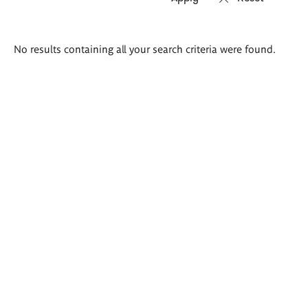
Search
No results containing all your search criteria were found.
results