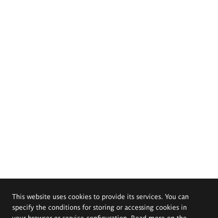
This website uses cookies to provide its services. You can
specify the conditions for storing or accessing cookies in
your browser or service configuration. Read more on the