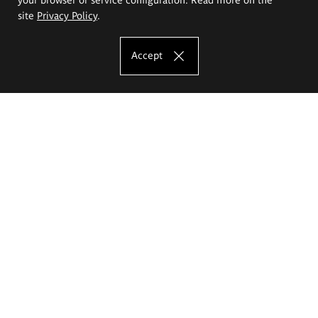
site
Privacy Policy
.
Accept
The Eugeniusz Geppert Academy of Art
and Design
Study offer
Faculty of Interior Architecture, Design and Stage Design
Faculty of Graphics and Media Art
Faculty of Ceramics and Glass
Faculty of Painting and Drawing