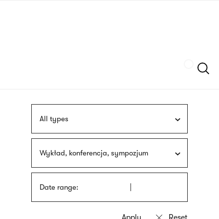
Skip
sign
to
language
main
interpreter
content
Szukaj
All types
Wykład, konferencja, sympozjum
Date range: