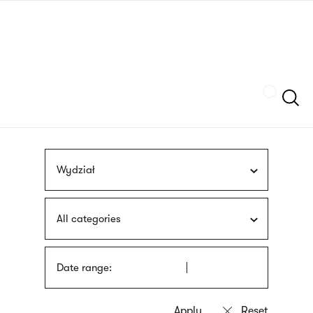
Skip
sign
to
language
main
interpreter
content
Szukaj
Wydział
All categories
Date range: