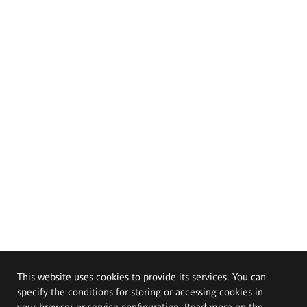
This website uses cookies to provide its services. You can
specify the conditions for storing or accessing cookies in
your browser or service configuration. Read more on the