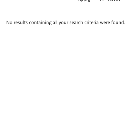
Search
No results containing all your search criteria were found.
results