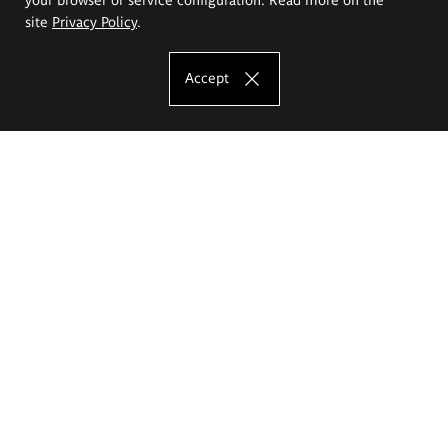
site
Privacy Policy
.
Accept
The Eugeniusz Geppert Academy of Art
and Design
Study offer
Faculty of Interior Architecture, Design and Stage Design
Faculty of Graphics and Media Art
Faculty of Ceramics and Glass
Faculty of Painting and Drawing