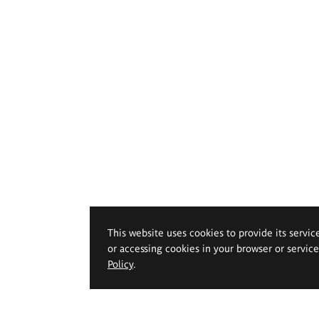
This website uses cookies to provide its servic
or accessing cookies in your browser or servic
Policy
.