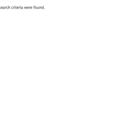
search criteria were found.