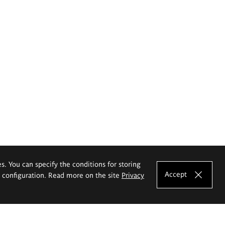
es. You can specify the conditions for storing
Accept
e configuration. Read more on the site
Privacy