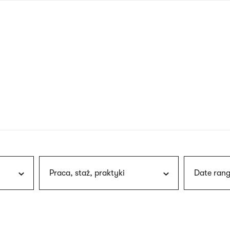
nagł
wersj
angie
Praca, staż, praktyki
Date rang