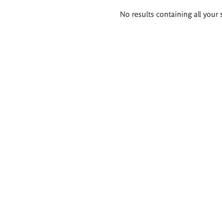
Search
No results containing all your 
results