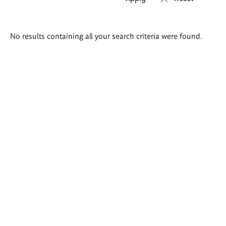
Search
No results containing all your search criteria were found.
results