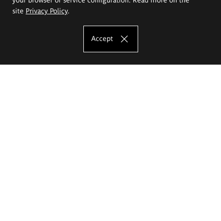
site
Privacy Policy
.
Accept
The Eugeniusz Geppert Academy of Art
and Design
Study offer
Faculty of Interior Architecture, Design and Stage Design
Faculty of Graphics and Media Art
Faculty of Ceramics and Glass
Faculty of Painting and Drawing