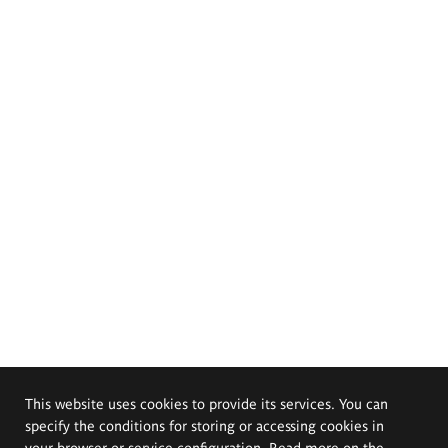
This website uses cookies to provide its services. You can
specify the conditions for storing or accessing cookies in
your browser or service configuration. Read more on the