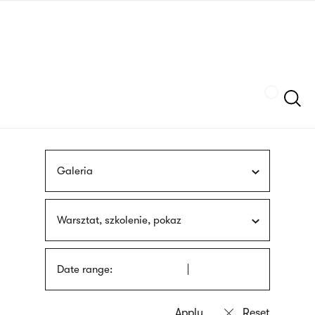
Skip
sign
to
language
main
interpreter
content
Szukaj
Galeria
Warsztat, szkolenie, pokaz
Date range: