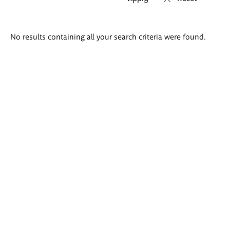
Search
No results containing all your search criteria were found.
results