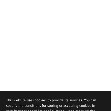
This website uses cookies to provide its services. You can
specify the conditions for storing or accessing cookies in
your browser or service configuration. Read more on the