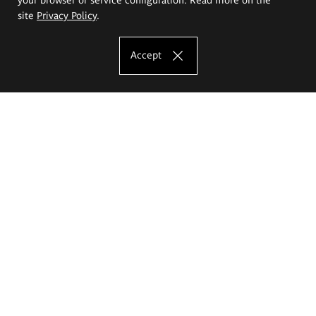
site
Privacy Policy
.
Accept
The Eugeniusz Geppert Academy of Art
and Design
Study offer
Faculty of Interior Architecture, Design and Stage Design
Faculty of Graphics and Media Art
Faculty of Ceramics and Glass
Faculty of Painting and Drawing