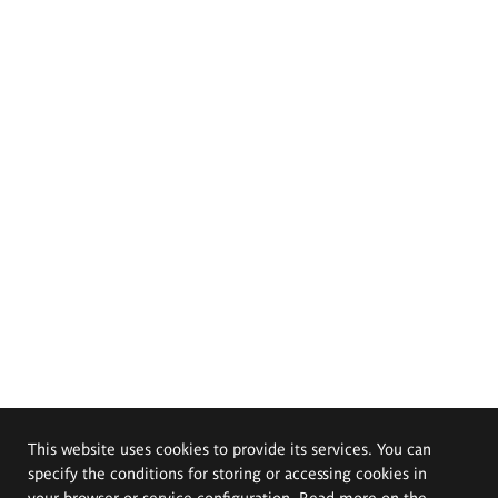
This website uses cookies to provide its services. You can
specify the conditions for storing or accessing cookies in
your browser or service configuration. Read more on the