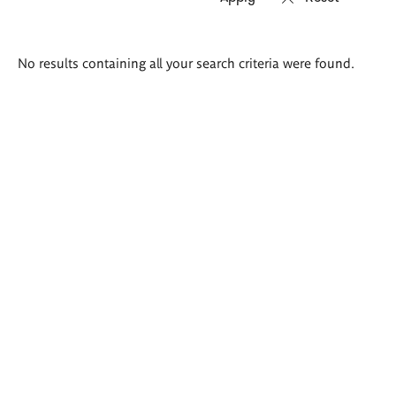
Search
No results containing all your search criteria were found.
results