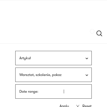
Skip
sign
to
language
main
interpreter
content
Szukaj
Artykuł
Warsztat, szkolenie, pokaz
Date range: