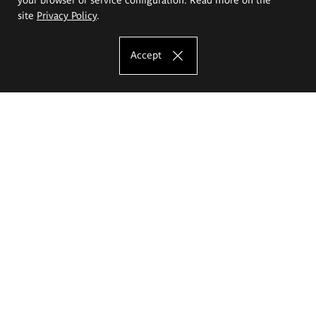
site
Privacy Policy
.
Accept
The Eugeniusz Geppert Academy of Art
and Design
Study offer
Faculty of Interior Architecture, Design and Stage Design
Faculty of Graphics and Media Art
Faculty of Ceramics and Glass
Faculty of Painting and Drawing