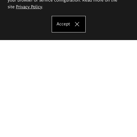
site
Privacy Policy
.
Accept
The Eugeniusz Geppert Academy of Art
and Design
Study offer
Faculty of Interior Architecture, Design and Stage Design
Faculty of Graphics and Media Art
Faculty of Ceramics and Glass
Faculty of Painting and Drawing