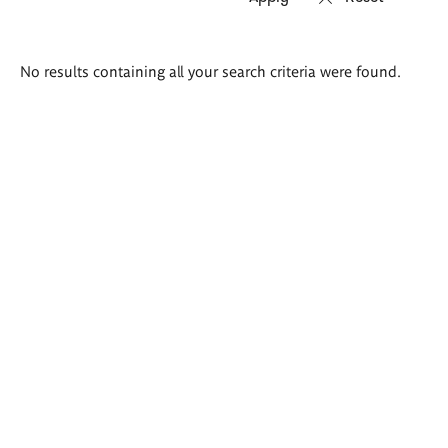
Search
No results containing all your search criteria were found.
results