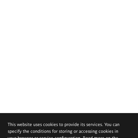
This website uses cookies to provide its services. You can
specify the conditions for storing or accessing cookies in
your browser or service configuration. Read more on the