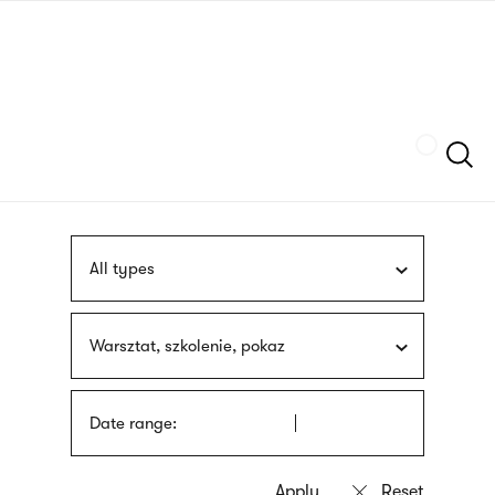
Skip
sign
to
language
main
interpreter
content
Szukaj
All types
Warsztat, szkolenie, pokaz
Date range: