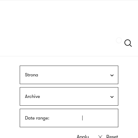
Skip
sign
to
language
main
interpreter
content
Szukaj
Strona
Archive
Date range: