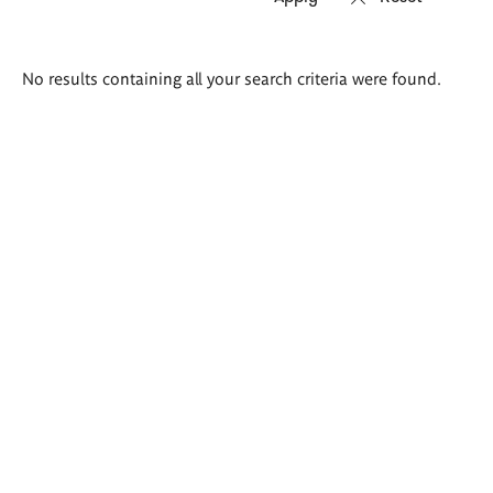
Search
No results containing all your search criteria were found.
results