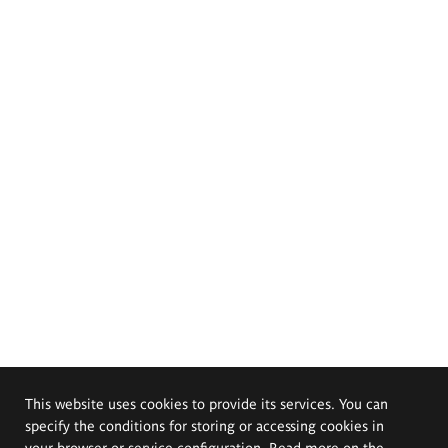
This website uses cookies to provide its services. You can
specify the conditions for storing or accessing cookies in
your browser or service configuration. Read more on the