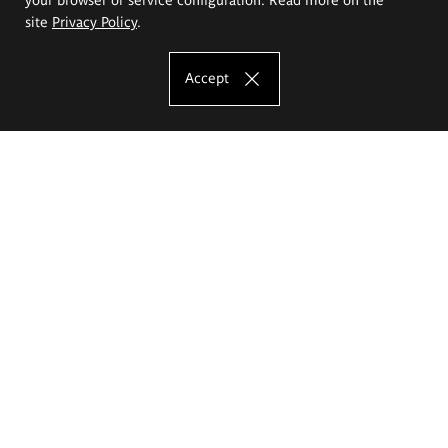
site
Privacy Policy
.
Accept
The Eugeniusz Geppert Academy of Art
and Design
Study offer
Faculty of Interior Architecture, Design and Stage Design
Faculty of Graphics and Media Art
Faculty of Ceramics and Glass
Faculty of Painting and Drawing