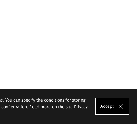
es. You can specify the conditions for storing
Accept
e configuration. Read more on the site
Privacy