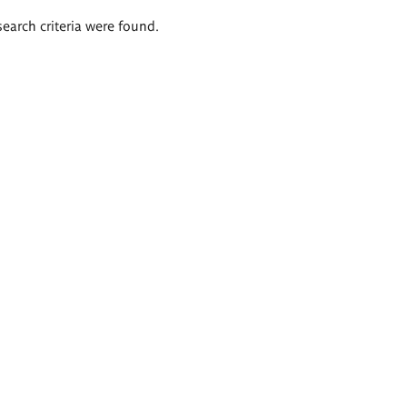
search criteria were found.