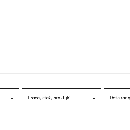
nagł
wersj
angie
Praca, staż, praktyki
Date rang