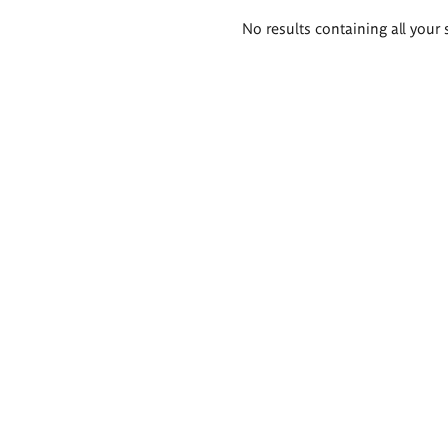
Search
No results containing all your 
results