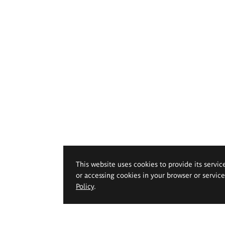
This website uses cookies to provide its servic
or accessing cookies in your browser or servic
Policy
.