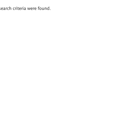
search criteria were found.