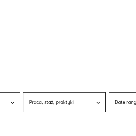
nagł
wersj
angie
Praca, staż, praktyki
Date rang