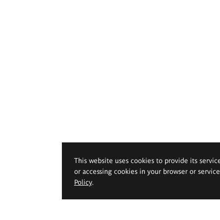
This website uses cookies to provide its servic
or accessing cookies in your browser or servic
Policy
.