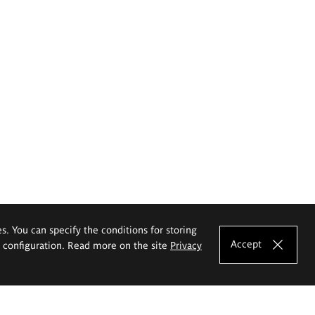
es. You can specify the conditions for storing
Accept
e configuration. Read more on the site
Privacy