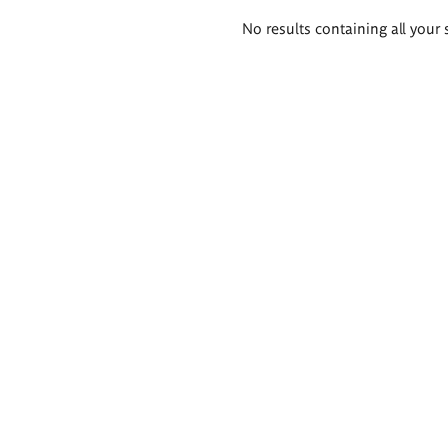
Search
No results containing all your 
results