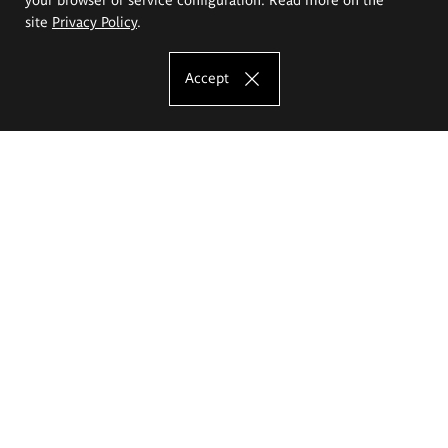
site
Privacy Policy
.
Accept
The Eugeniusz Geppert Academy of Art
and Design
Study offer
Faculty of Interior Architecture, Design and Stage Design
Faculty of Graphics and Media Art
Faculty of Ceramics and Glass
Faculty of Painting and Drawing