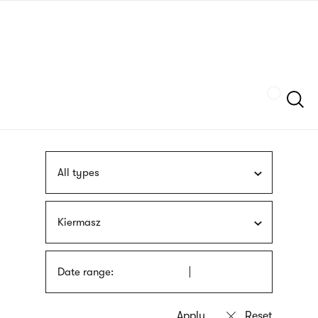
Skip
sign
to
language
main
interpreter
content
Szukaj
All types
Kiermasz
Date range: