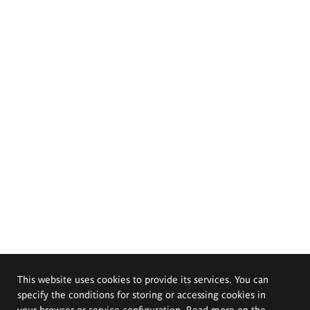
This website uses cookies to provide its services. You can
specify the conditions for storing or accessing cookies in
your browser or service configuration. Read more on the