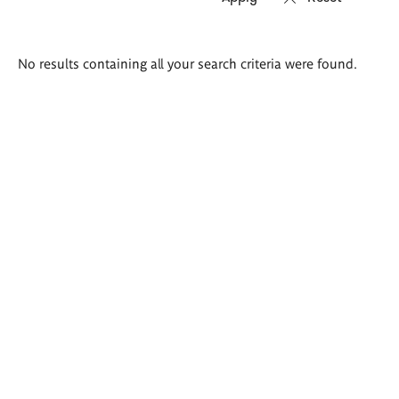
Search
No results containing all your search criteria were found.
results