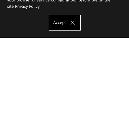
site
Privacy Policy
.
Accept
The Eugeniusz Geppert Academy of Art
and Design
Study offer
Faculty of Interior Architecture, Design and Stage Design
Faculty of Graphics and Media Art
Faculty of Ceramics and Glass
Faculty of Painting and Drawing