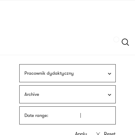
Skip
sign
to
language
main
interpreter
content
Szukaj
Pracownik dydaktyczny
Archive
Date range: