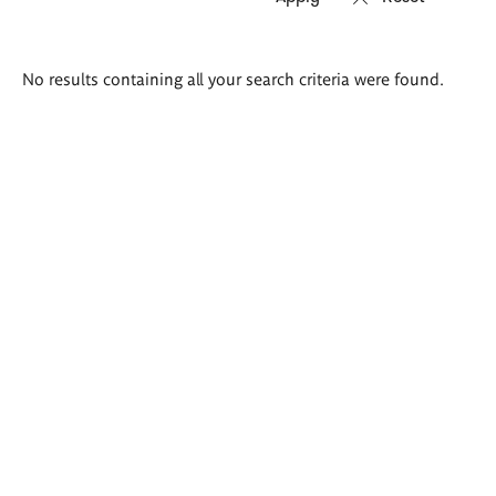
Search
No results containing all your search criteria were found.
results