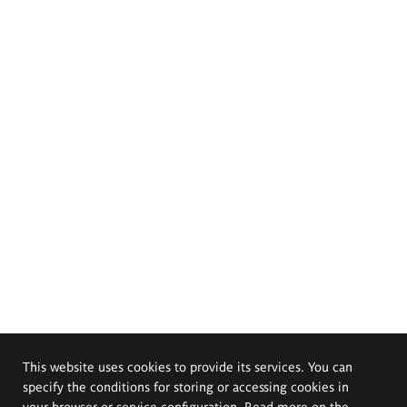
This website uses cookies to provide its services. You can
specify the conditions for storing or accessing cookies in
your browser or service configuration. Read more on the