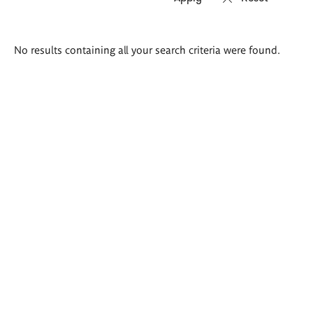
Search
No results containing all your search criteria were found.
results