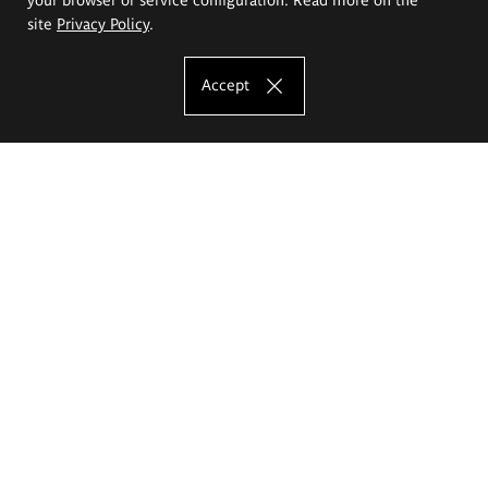
site
Privacy Policy
.
Accept
The Eugeniusz Geppert Academy of Art
and Design
Study offer
Faculty of Interior Architecture, Design and Stage Design
Faculty of Graphics and Media Art
Faculty of Ceramics and Glass
Faculty of Painting and Drawing