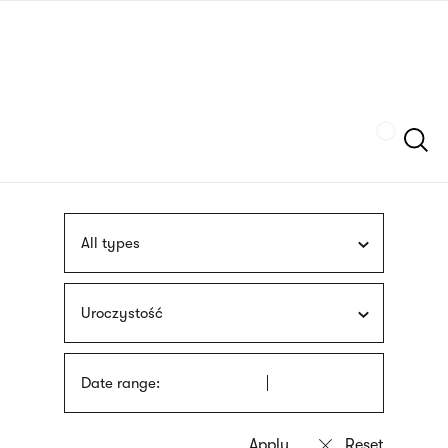
Skip
sign
to
language
main
interpreter
content
Szukaj
All types
Uroczystość
Date range: