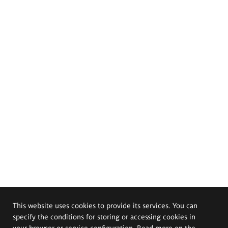
This website uses cookies to provide its services. You can
specify the conditions for storing or accessing cookies in
your browser or service configuration. Read more on the