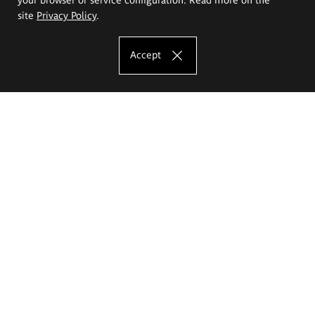
site
Privacy Policy
.
Accept
The Eugeniusz Geppert Academy of Art
and Design
Study offer
Faculty of Interior Architecture, Design and Stage Design
Faculty of Graphics and Media Art
Faculty of Ceramics and Glass
Faculty of Painting and Drawing