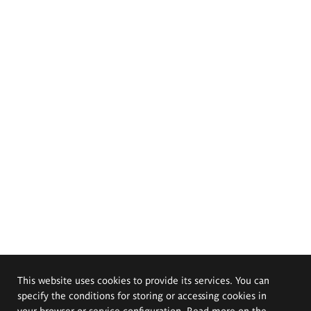
This website uses cookies to provide its services. You can
specify the conditions for storing or accessing cookies in
your browser or service configuration. Read more on the