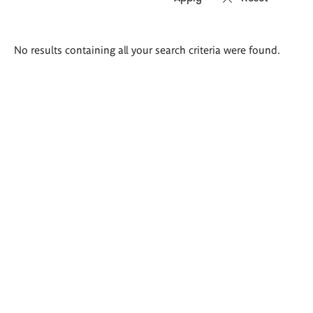
Search
No results containing all your search criteria were found.
results