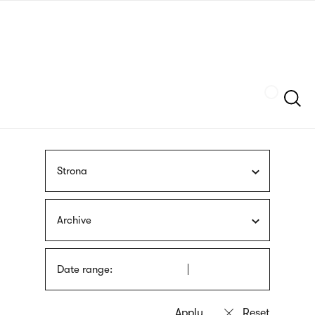
Skip
sign
to
language
main
interpreter
content
Szukaj
Strona
Archive
Date range: