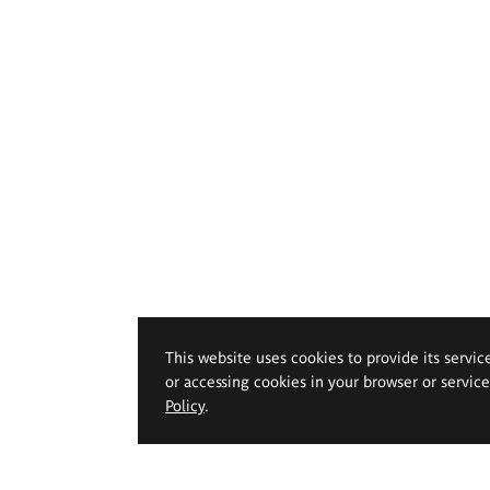
This website uses cookies to provide its servic
or accessing cookies in your browser or servic
Policy
.