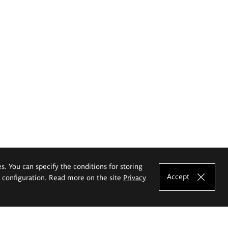
es. You can specify the conditions for storing
Accept
e configuration. Read more on the site
Privacy