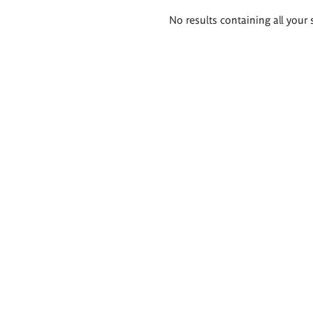
Search
No results containing all your 
results