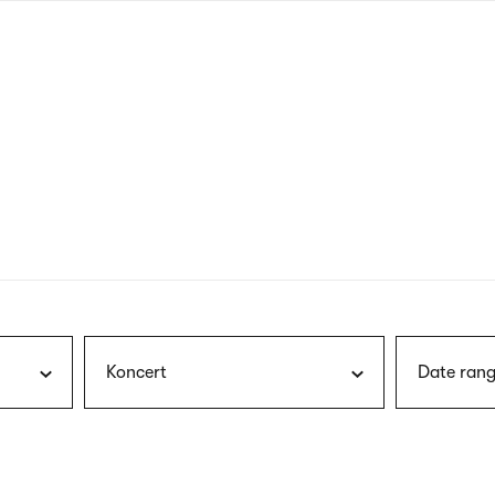
nagł
wersj
angie
Koncert
Date rang