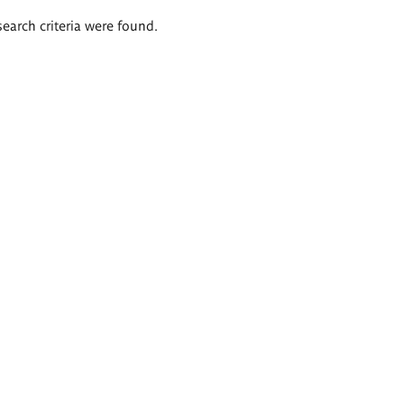
search criteria were found.