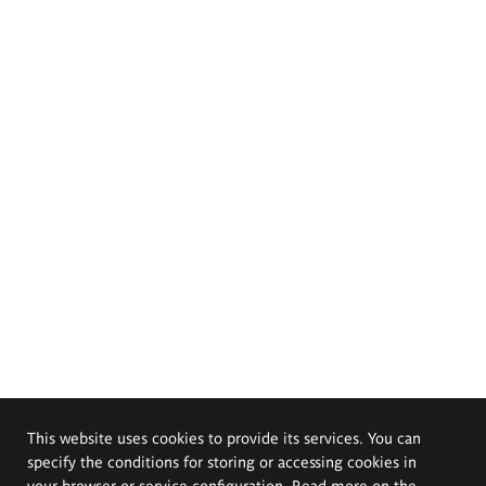
This website uses cookies to provide its services. You can
specify the conditions for storing or accessing cookies in
your browser or service configuration. Read more on the