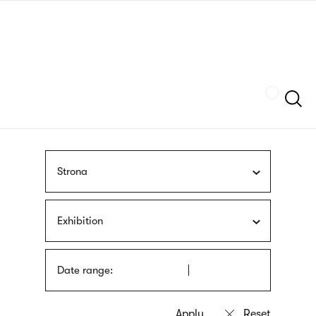
Skip
sign
to
language
main
interpreter
content
Szukaj
Strona
Exhibition
Date range: