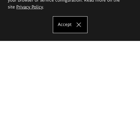
site
Privacy Policy
.
Accept
The Eugeniusz Geppert Academy of Art
and Design
Study offer
Faculty of Interior Architecture, Design and Stage Design
Faculty of Graphics and Media Art
Faculty of Ceramics and Glass
Faculty of Painting and Drawing