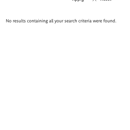
Search
No results containing all your search criteria were found.
results