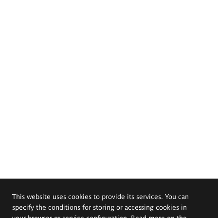
This website uses cookies to provide its services. You can
specify the conditions for storing or accessing cookies in
your browser or service configuration. Read more on the