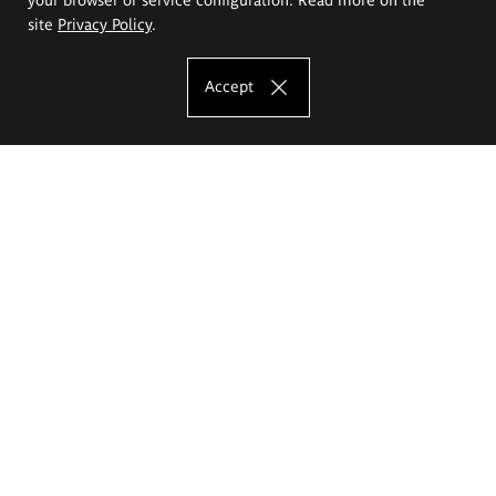
site
Privacy Policy
.
Accept
The Eugeniusz Geppert Academy of Art
and Design
Study offer
Faculty of Interior Architecture, Design and Stage Design
Faculty of Graphics and Media Art
Faculty of Ceramics and Glass
Faculty of Painting and Drawing