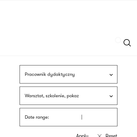
Skip
sign
to
language
main
interpreter
content
Szukaj
Pracownik dydaktyczny
Warsztat, szkolenie, pokaz
Date range: