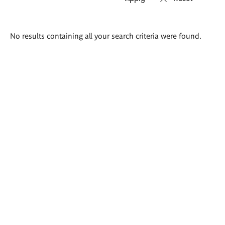
Search
No results containing all your search criteria were found.
results