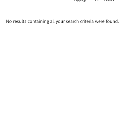
Search
No results containing all your search criteria were found.
results