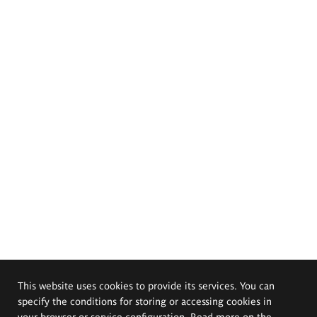
This website uses cookies to provide its services. You can
specify the conditions for storing or accessing cookies in
your browser or service configuration. Read more on the