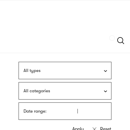
Skip
sign
to
language
main
interpreter
content
Szukaj
All types
All categories
Date range: