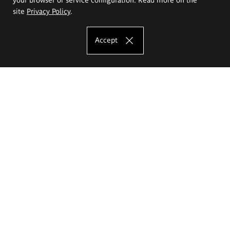
site
Privacy Policy
.
Accept
The Eugeniusz Geppert Academy of Art
and Design
Study offer
Faculty of Interior Architecture, Design and Stage Design
Faculty of Graphics and Media Art
Faculty of Ceramics and Glass
Faculty of Painting and Drawing