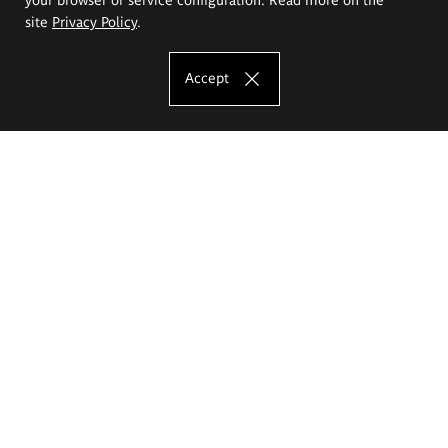
site
Privacy Policy
.
Accept
The Eugeniusz Geppert Academy of Art
and Design
Study offer
Faculty of Interior Architecture, Design and Stage Design
Faculty of Graphics and Media Art
Faculty of Ceramics and Glass
Faculty of Painting and Drawing