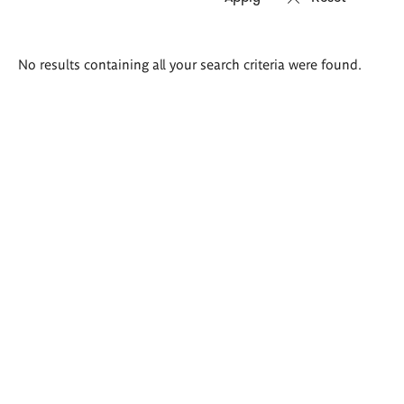
Search
No results containing all your search criteria were found.
results