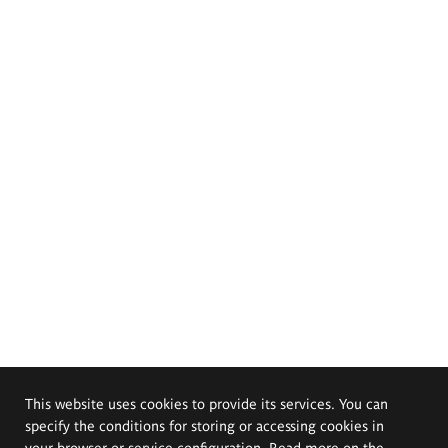
This website uses cookies to provide its services. You can
specify the conditions for storing or accessing cookies in
your browser or service configuration. Read more on the