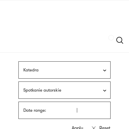
Skip
sign
to
language
main
interpreter
content
Szukaj
Katedra
Spotkanie autorskie
Date range: