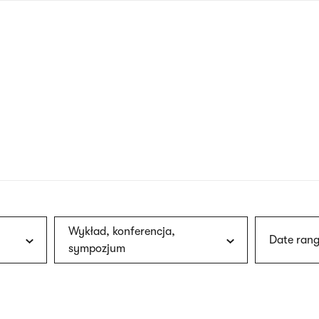
nagł
wersj
angie
Wykład, konferencja,
Date rang
sympozjum