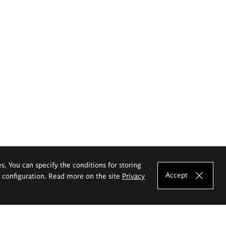
es. You can specify the conditions for storing
Accept
e configuration. Read more on the site
Privacy