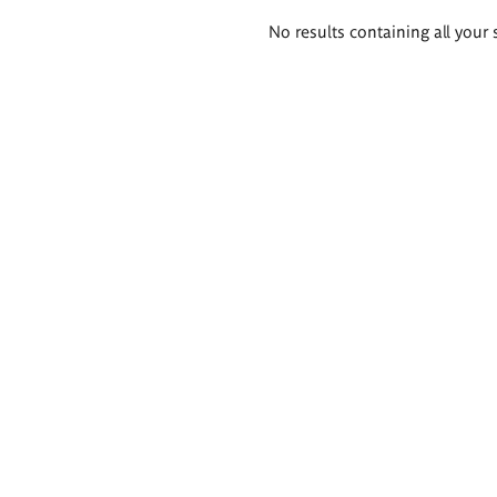
Search
No results containing all your 
results