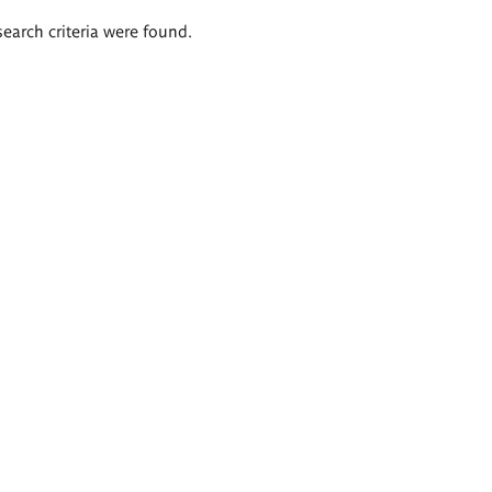
search criteria were found.