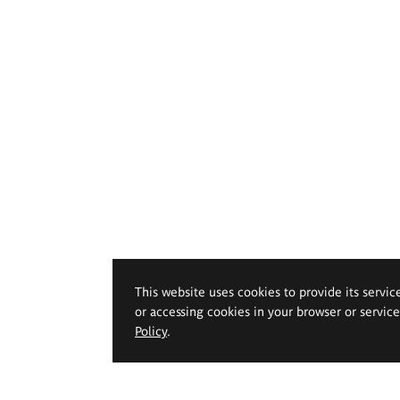
This website uses cookies to provide its servic
or accessing cookies in your browser or servic
Policy
.