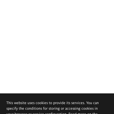
This website uses cookies to provide its services. You can
specify the conditions for storing or accessing cookies in
your browser or service configuration. Read more on the