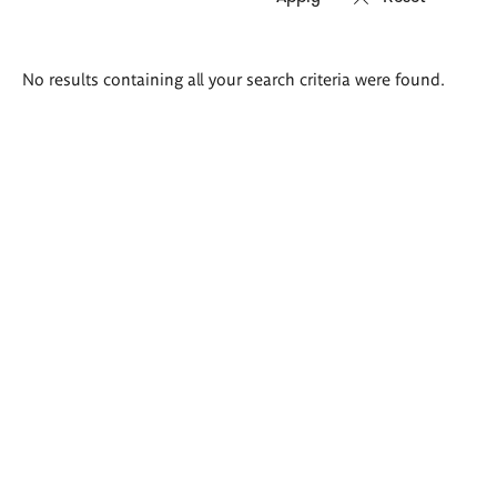
Search
No results containing all your search criteria were found.
results