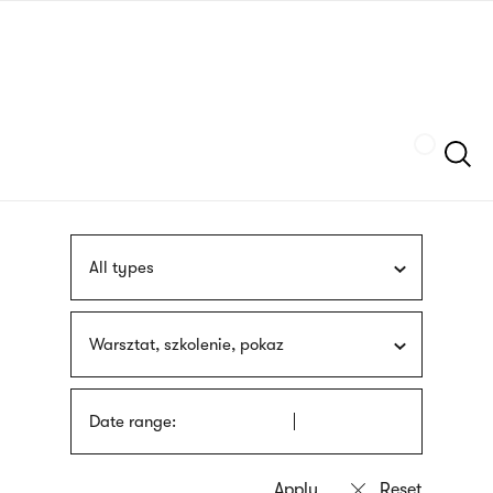
Skip
sign
to
language
main
interpreter
content
Szukaj
All types
Warsztat, szkolenie, pokaz
Date range: