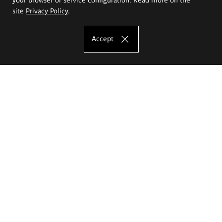
site
Privacy Policy
.
Accept
The Eugeniusz Geppert Academy of Art
and Design
Study offer
Faculty of Interior Architecture, Design and Stage Design
Faculty of Graphics and Media Art
Faculty of Ceramics and Glass
Faculty of Painting and Drawing