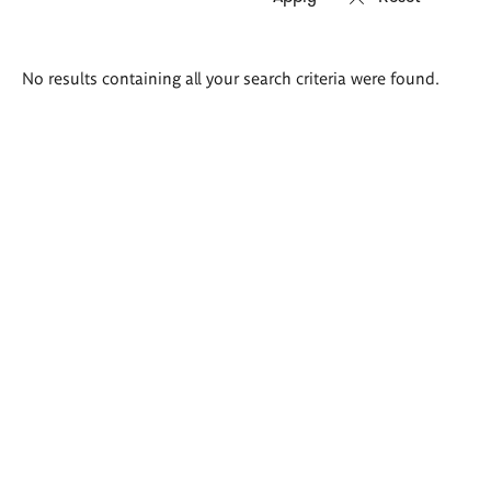
Search
No results containing all your search criteria were found.
results