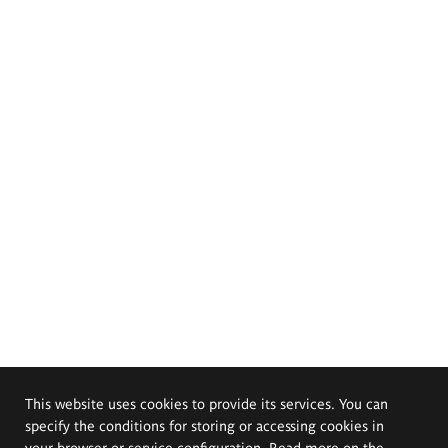
This website uses cookies to provide its services. You can
specify the conditions for storing or accessing cookies in
your browser or service configuration. Read more on the