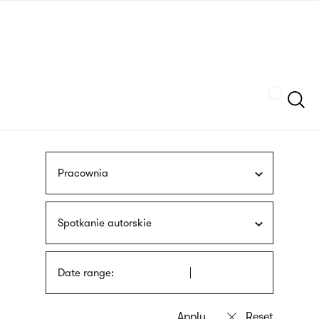
Skip
sign
to
language
main
interpreter
content
Szukaj
Pracownia
Spotkanie autorskie
Date range: