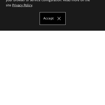
site
Privacy Policy
.
Accept
The Eugeniusz Geppert Academy of Art
and Design
Study offer
Faculty of Interior Architecture, Design and Stage Design
Faculty of Graphics and Media Art
Faculty of Ceramics and Glass
Faculty of Painting and Drawing