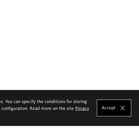
es. You can specify the conditions for storing
Accept
e configuration. Read more on the site
Privacy