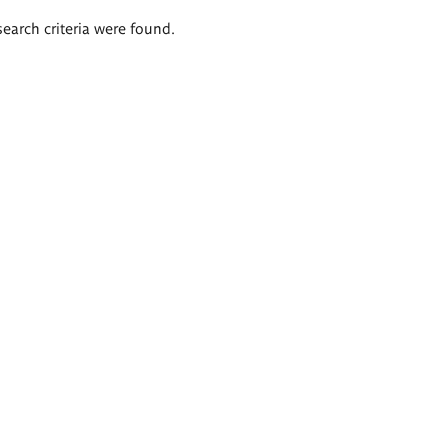
search criteria were found.