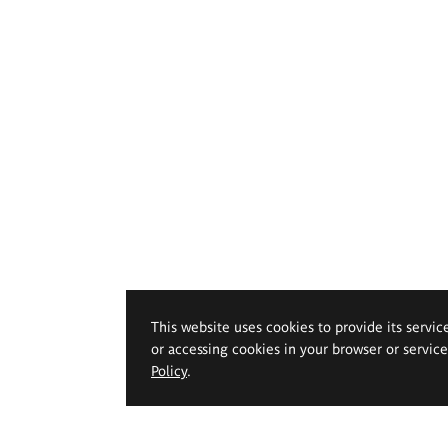
This website uses cookies to provide its servic
or accessing cookies in your browser or servic
Policy
.