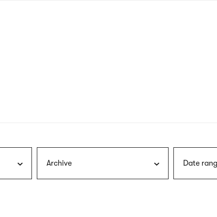
nagł
wersj
angie
Archive
Date rang