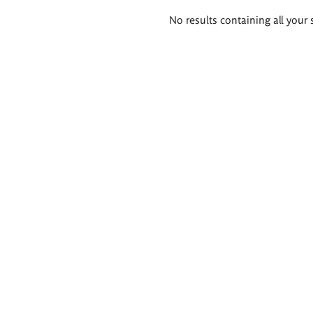
Search
No results containing all your 
results