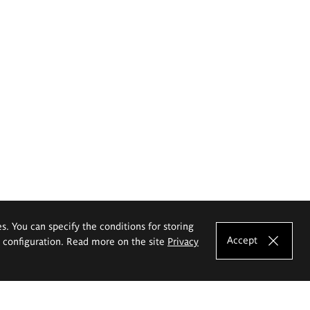
es. You can specify the conditions for storing
Accept
e configuration. Read more on the site
Privacy