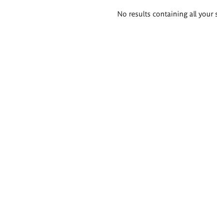
Search
No results containing all your 
results