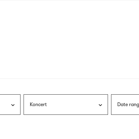
nagł
wersj
angie
Koncert
Date rang