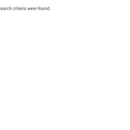
search criteria were found.