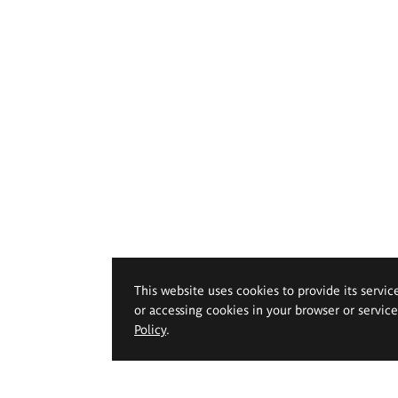
This website uses cookies to provide its servic
or accessing cookies in your browser or servic
Policy
.