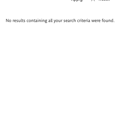
Search
No results containing all your search criteria were found.
results