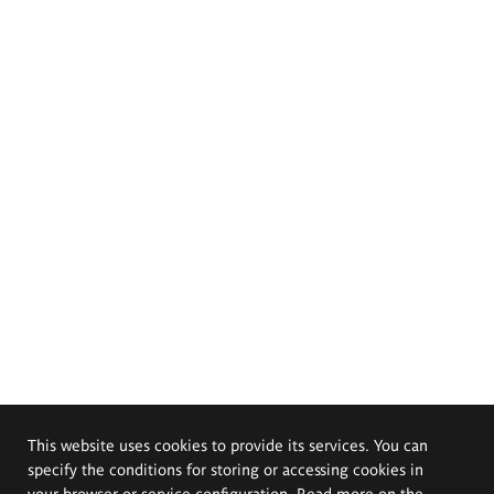
This website uses cookies to provide its services. You can
specify the conditions for storing or accessing cookies in
your browser or service configuration. Read more on the