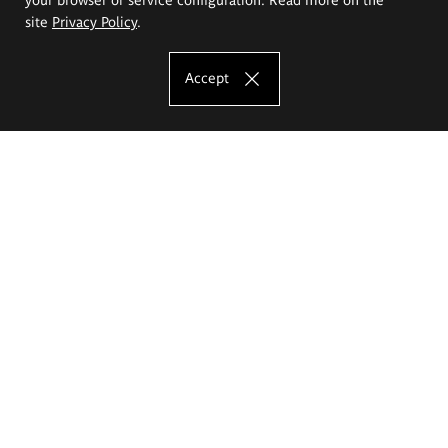
site
Privacy Policy
.
Accept
The Eugeniusz Geppert Academy of Art
and Design
Study offer
Faculty of Interior Architecture, Design and Stage Design
Faculty of Graphics and Media Art
Faculty of Ceramics and Glass
Faculty of Painting and Drawing