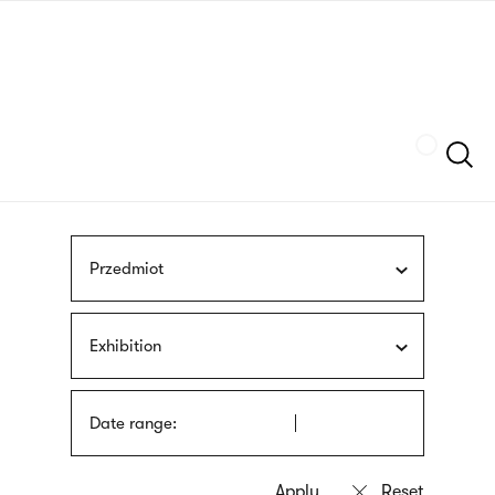
Skip
sign
to
language
main
interpreter
content
Szukaj
Przedmiot
Exhibition
Date range: