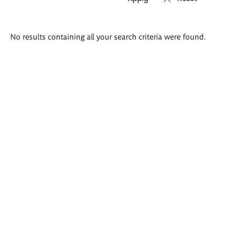
Search
No results containing all your search criteria were found.
results