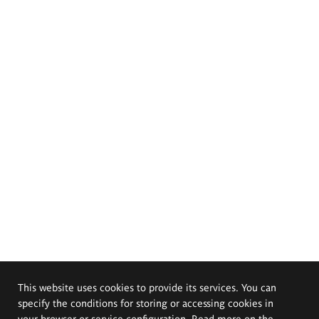
This website uses cookies to provide its services. You can
specify the conditions for storing or accessing cookies in
your browser or service configuration. Read more on the