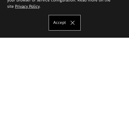
site
Privacy Policy
.
Accept
The Eugeniusz Geppert Academy of Art
and Design
Study offer
Faculty of Interior Architecture, Design and Stage Design
Faculty of Graphics and Media Art
Faculty of Ceramics and Glass
Faculty of Painting and Drawing