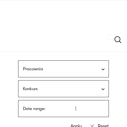
Skip
sign
to
language
main
interpreter
content
Szukaj
Pracownia
Konkurs
Date range: