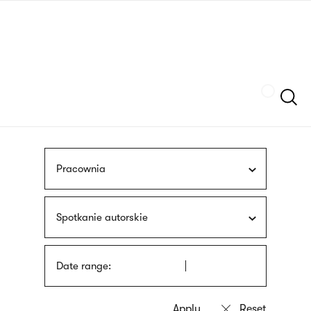
Skip
sign
to
language
main
interpreter
content
Szukaj
Pracownia
Spotkanie autorskie
Date range: