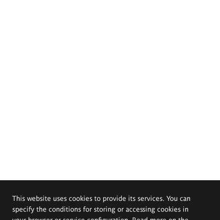
This website uses cookies to provide its services. You can
specify the conditions for storing or accessing cookies in
your browser or service configuration. Read more on the