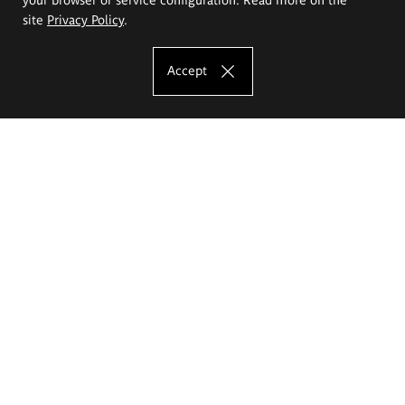
site
Privacy Policy
.
Accept
The Eugeniusz Geppert Academy of Art
and Design
Study offer
Faculty of Interior Architecture, Design and Stage Design
Faculty of Graphics and Media Art
Faculty of Ceramics and Glass
Faculty of Painting and Drawing