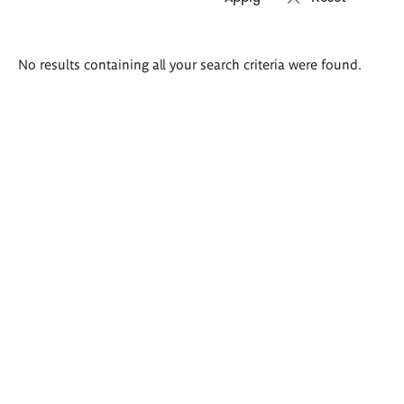
Search
No results containing all your search criteria were found.
results