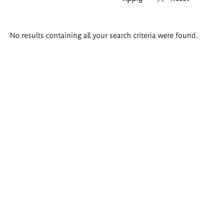
Search
No results containing all your search criteria were found.
results