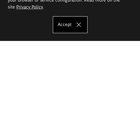
site
Privacy Policy
.
Accept
The Eugeniusz Geppert Academy of Art
and Design
Study offer
Faculty of Interior Architecture, Design and Stage Design
Faculty of Graphics and Media Art
Faculty of Ceramics and Glass
Faculty of Painting and Drawing