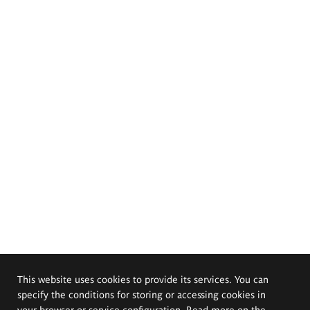
This website uses cookies to provide its services. You can
specify the conditions for storing or accessing cookies in
your browser or service configuration. Read more on the