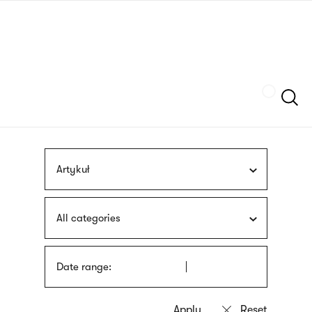
Skip
sign
to
language
main
interpreter
content
Szukaj
Artykuł
All categories
Date range: