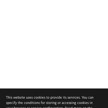
This website uses cookies to provide its services. You can
specify the conditions for storing or accessing cookies in
your browser or service configuration. Read more on the