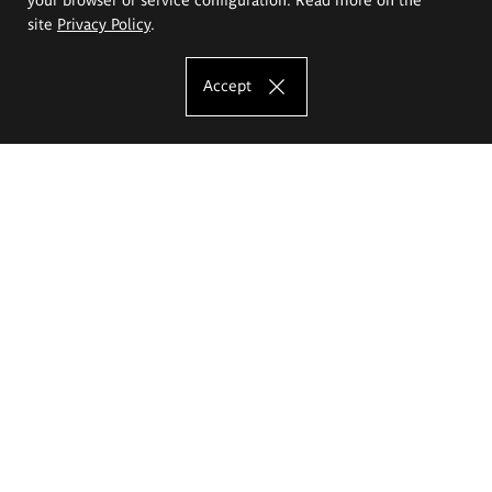
site
Privacy Policy
.
Accept
The Eugeniusz Geppert Academy of Art
and Design
Study offer
Faculty of Interior Architecture, Design and Stage Design
Faculty of Graphics and Media Art
Faculty of Ceramics and Glass
Faculty of Painting and Drawing