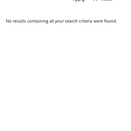
Search
No results containing all your search criteria were found.
results