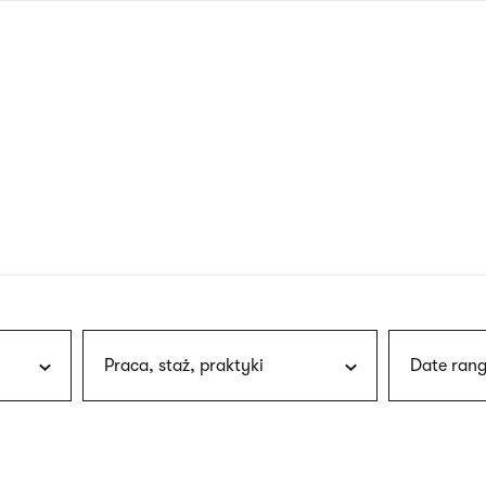
nagł
wersj
angie
Praca, staż, praktyki
Date rang