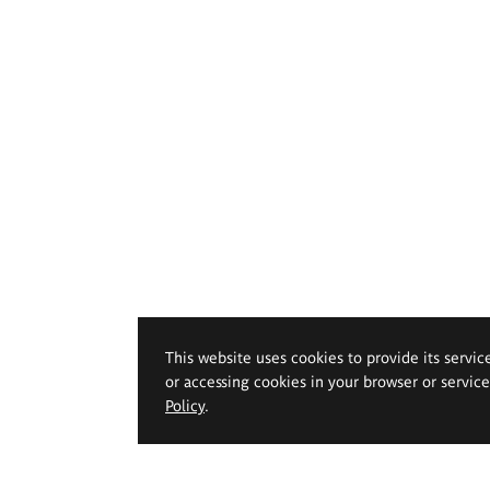
This website uses cookies to provide its servic
or accessing cookies in your browser or servic
Policy
.