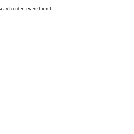
search criteria were found.