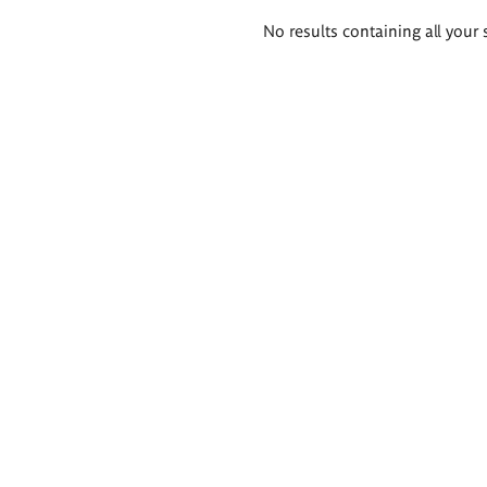
Search
No results containing all your 
results