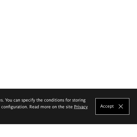
es. You can specify the conditions for storing
Accept
e configuration. Read more on the site
Privacy