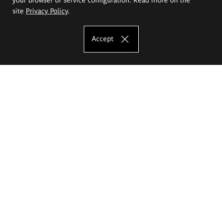
site
Privacy Policy
.
Accept
The Eugeniusz Geppert Academy of Art
and Design
Study offer
Faculty of Interior Architecture, Design and Stage Design
Faculty of Graphics and Media Art
Faculty of Ceramics and Glass
Faculty of Painting and Drawing