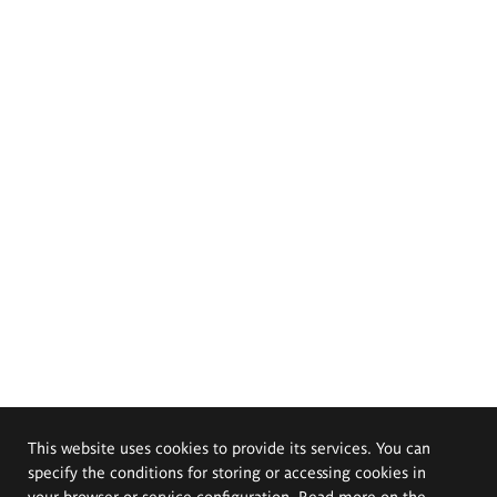
This website uses cookies to provide its services. You can
specify the conditions for storing or accessing cookies in
your browser or service configuration. Read more on the