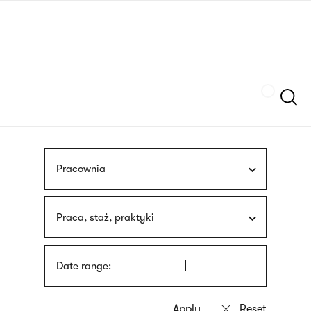
Skip
sign
to
language
main
interpreter
content
Szukaj
Pracownia
Praca, staż, praktyki
Date range: