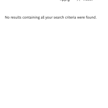
Search
No results containing all your search criteria were found.
results