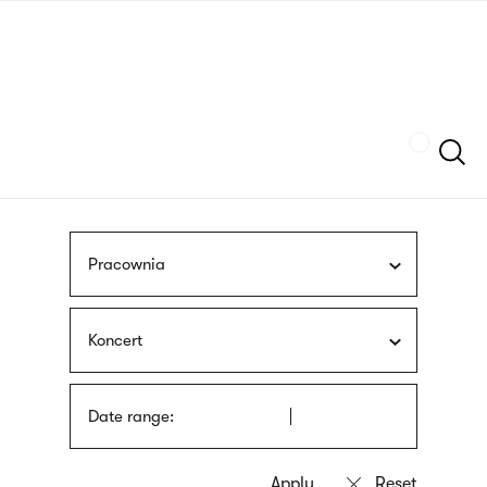
Skip
sign
to
language
main
interpreter
content
Szukaj
Pracownia
Koncert
Date range: