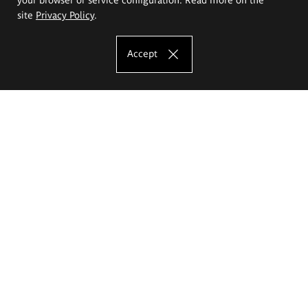
site
Privacy Policy
.
Accept
The Eugeniusz Geppert Academy of Art
and Design
Study offer
Faculty of Interior Architecture, Design and Stage Design
Faculty of Graphics and Media Art
Faculty of Ceramics and Glass
Faculty of Painting and Drawing