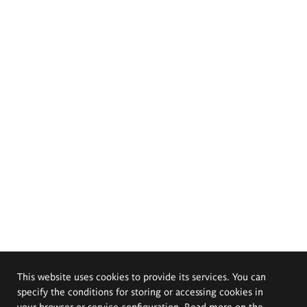
This website uses cookies to provide its services. You can
specify the conditions for storing or accessing cookies in
your browser or service configuration. Read more on the