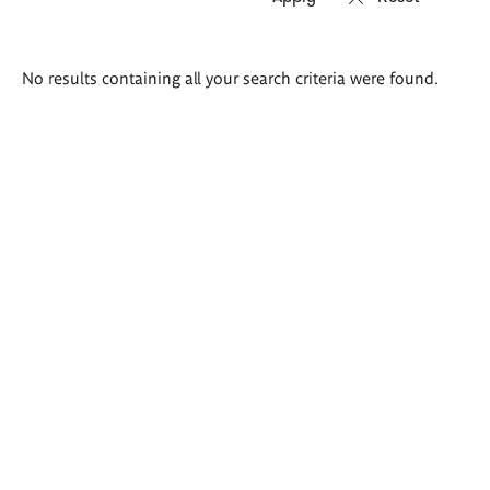
Search
No results containing all your search criteria were found.
results