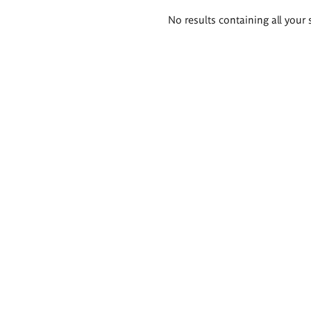
Search
No results containing all your 
results