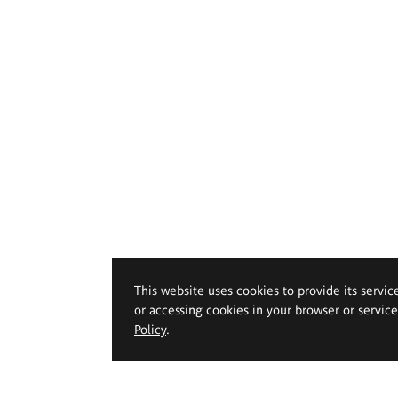
This website uses cookies to provide its servic
or accessing cookies in your browser or servic
Policy
.