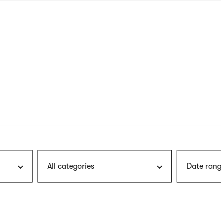
nagł
wersj
angie
All categories
Date rang