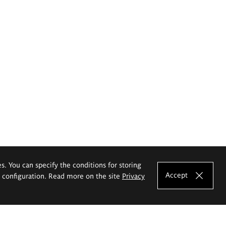
es. You can specify the conditions for storing
Accept
e configuration. Read more on the site
Privacy