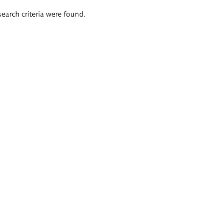
search criteria were found.