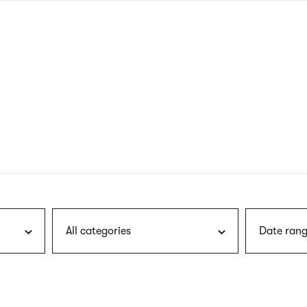
nagł
wersj
angie
All categories
Date rang