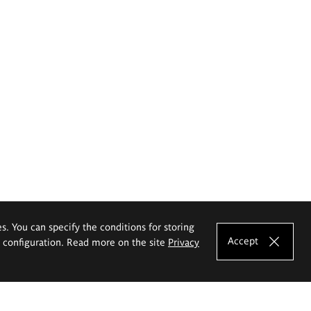
es. You can specify the conditions for storing
Accept
e configuration. Read more on the site
Privacy