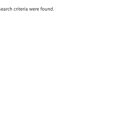
search criteria were found.