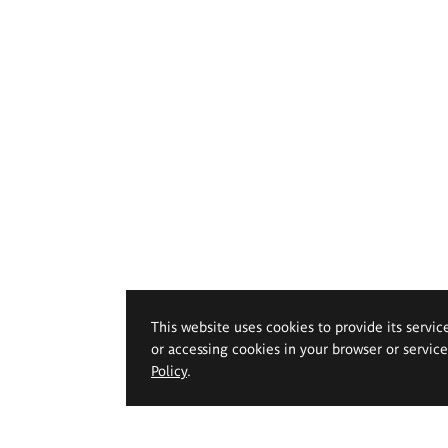
This website uses cookies to provide its servic
or accessing cookies in your browser or servic
Policy
.