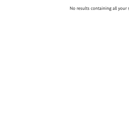
Search
No results containing all your 
results