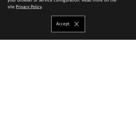
site
Privacy Policy
.
Accept
The Eugeniusz Geppert Academy of Art
and Design
Study offer
Faculty of Interior Architecture, Design and Stage Design
Faculty of Graphics and Media Art
Faculty of Ceramics and Glass
Faculty of Painting and Drawing