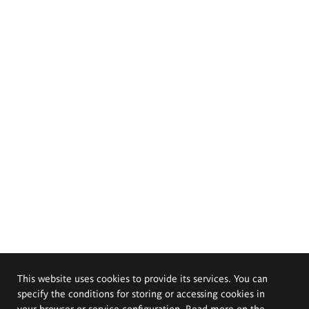
This website uses cookies to provide its services. You can
specify the conditions for storing or accessing cookies in
your browser or service configuration. Read more on the