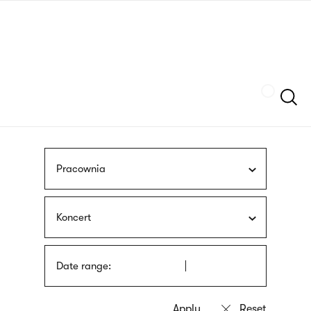
Skip
sign
to
language
main
interpreter
content
Szukaj
Pracownia
Koncert
Date range: