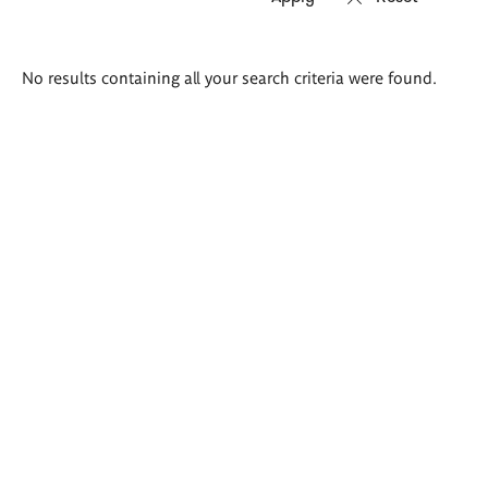
Search
No results containing all your search criteria were found.
results