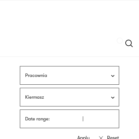
Skip
sign
to
language
main
interpreter
content
Szukaj
Pracownia
Kiermasz
Date range: