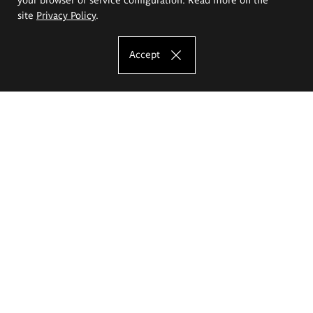
site
Privacy Policy
.
Accept
The Eugeniusz Geppert Academy of Art
and Design
Study offer
Faculty of Interior Architecture, Design and Stage Design
Faculty of Graphics and Media Art
Faculty of Ceramics and Glass
Faculty of Painting and Drawing