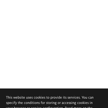
This website uses cookies to provide its services. You can
specify the conditions for storing or accessing cookies in
your browser or service configuration. Read more on the