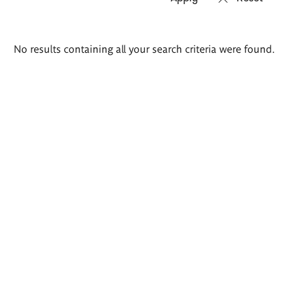
Search
No results containing all your search criteria were found.
results