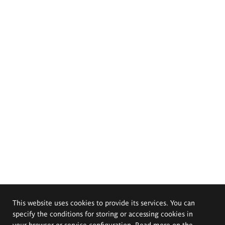
This website uses cookies to provide its services. You can
specify the conditions for storing or accessing cookies in
your browser or service configuration. Read more on the