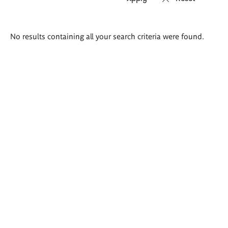
Search
No results containing all your search criteria were found.
results