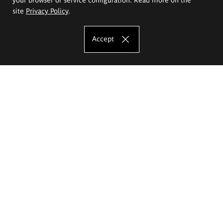
site
Privacy Policy
.
Accept
The Eugeniusz Geppert Academy of Art
and Design
Study offer
Faculty of Interior Architecture, Design and Stage Design
Faculty of Graphics and Media Art
Faculty of Ceramics and Glass
Faculty of Painting and Drawing