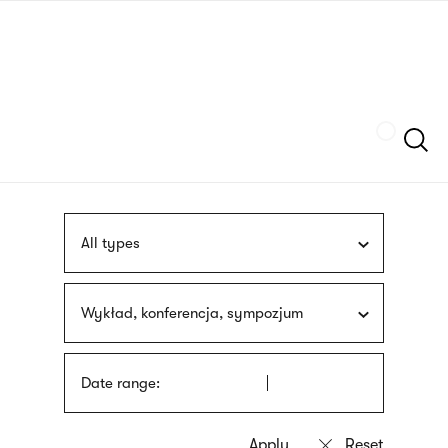
Skip
sign
to
language
main
interpreter
content
Szukaj
All types
Wykład, konferencja, sympozjum
Date range: