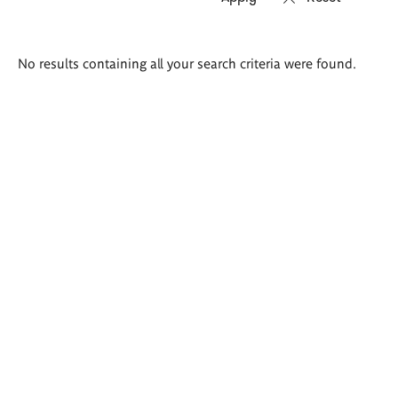
Search
No results containing all your search criteria were found.
results