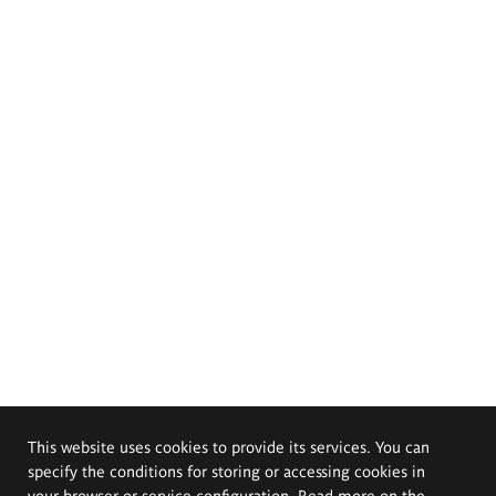
This website uses cookies to provide its services. You can
specify the conditions for storing or accessing cookies in
your browser or service configuration. Read more on the