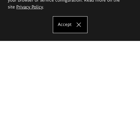
site
Privacy Policy
.
Accept
The Eugeniusz Geppert Academy of Art
and Design
Study offer
Faculty of Interior Architecture, Design and Stage Design
Faculty of Graphics and Media Art
Faculty of Ceramics and Glass
Faculty of Painting and Drawing