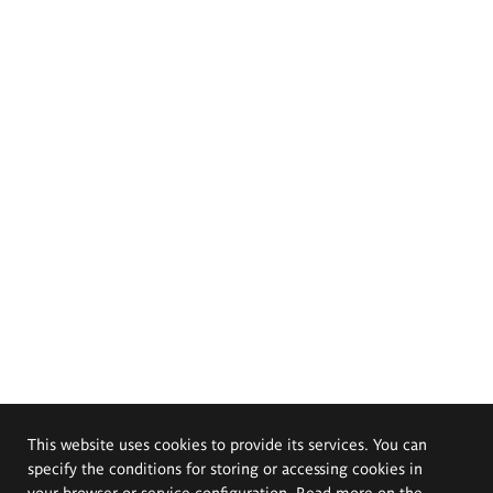
This website uses cookies to provide its services. You can
specify the conditions for storing or accessing cookies in
your browser or service configuration. Read more on the