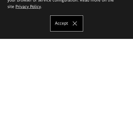
site
Privacy Policy
.
Accept
The Eugeniusz Geppert Academy of Art
and Design
Study offer
Faculty of Interior Architecture, Design and Stage Design
Faculty of Graphics and Media Art
Faculty of Ceramics and Glass
Faculty of Painting and Drawing