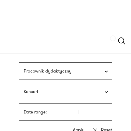
Skip
sign
to
language
main
interpreter
content
Szukaj
Pracownik dydaktyczny
Koncert
Date range: