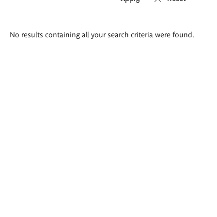
Search
No results containing all your search criteria were found.
results