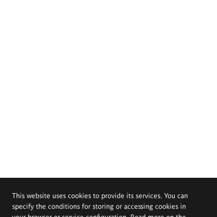
This website uses cookies to provide its services. You can
specify the conditions for storing or accessing cookies in
your browser or service configuration. Read more on the