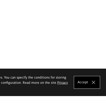
es. You can specify the conditions for storing
Accept
e configuration. Read more on the site
Privacy