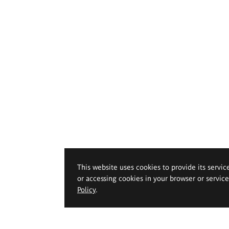
This website uses cookies to provide its servic
or accessing cookies in your browser or servic
Policy
.