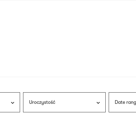
nagł
wersj
angie
Uroczystość
Date rang