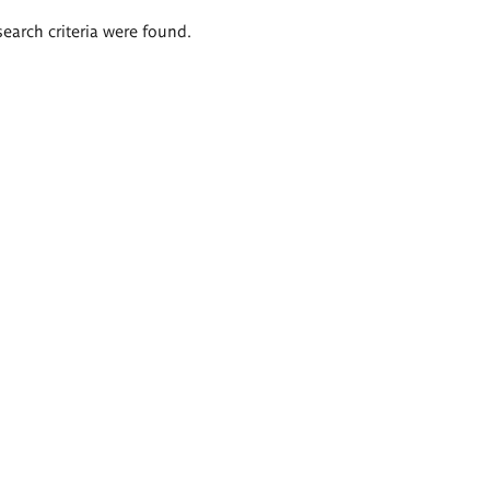
search criteria were found.