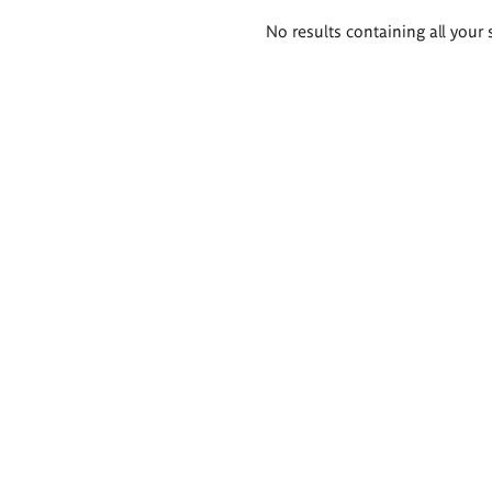
Search
No results containing all your 
results