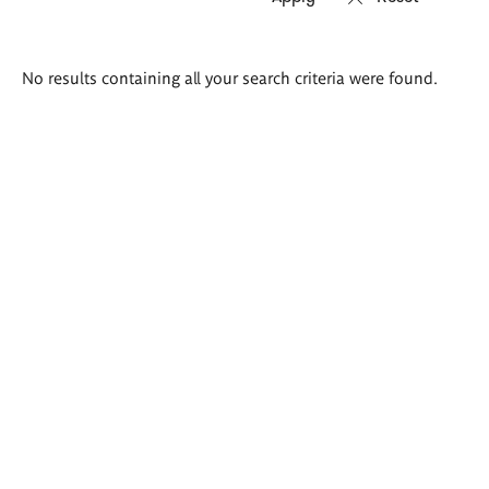
Search
No results containing all your search criteria were found.
results