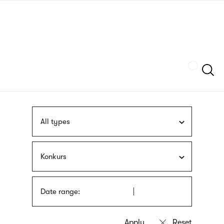
Skip
sign
to
language
main
interpreter
content
Szukaj
All types
Konkurs
Date range: