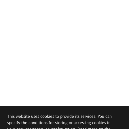
This website uses cookies to provide its services. You can
specify the conditions for storing or accessing cookies in
your browser or service configuration. Read more on the