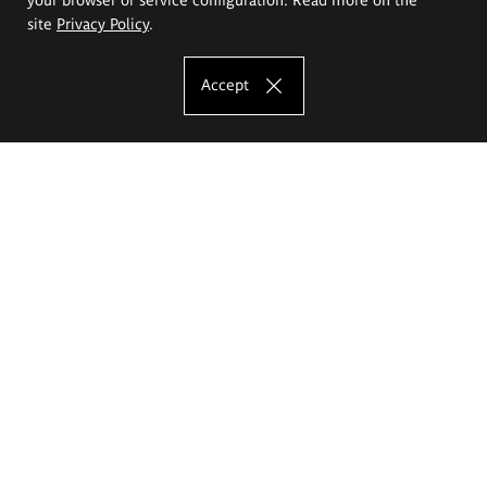
site
Privacy Policy
.
Accept
The Eugeniusz Geppert Academy of Art
and Design
Study offer
Faculty of Interior Architecture, Design and Stage Design
Faculty of Graphics and Media Art
Faculty of Ceramics and Glass
Faculty of Painting and Drawing