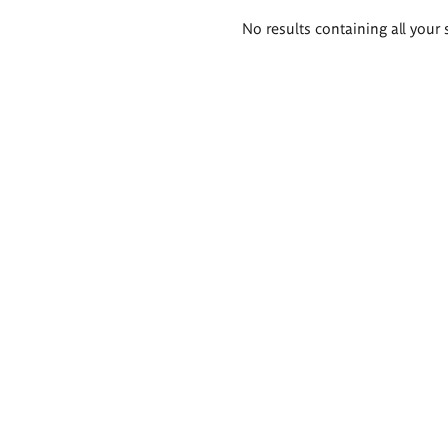
Search
No results containing all your 
results