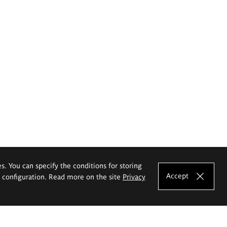
es. You can specify the conditions for storing
Accept
e configuration. Read more on the site
Privacy