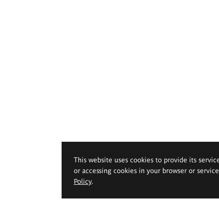
This website uses cookies to provide its servic
or accessing cookies in your browser or servic
Policy
.