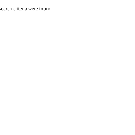
search criteria were found.