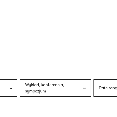
nagł
wersj
angie
Wykład, konferencja,
Date rang
sympozjum