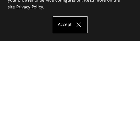
site
Privacy Policy
.
Accept
The Eugeniusz Geppert Academy of Art
and Design
Study offer
Faculty of Interior Architecture, Design and Stage Design
Faculty of Graphics and Media Art
Faculty of Ceramics and Glass
Faculty of Painting and Drawing