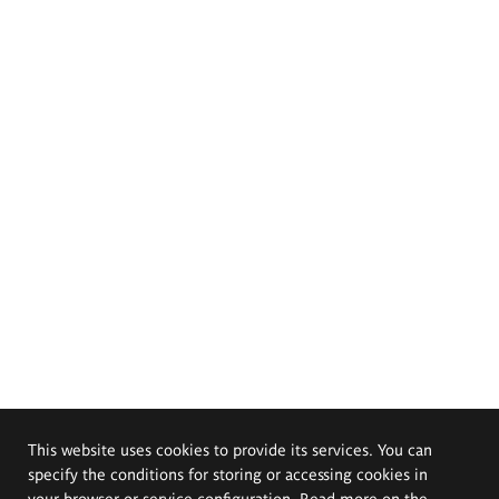
This website uses cookies to provide its services. You can
specify the conditions for storing or accessing cookies in
your browser or service configuration. Read more on the