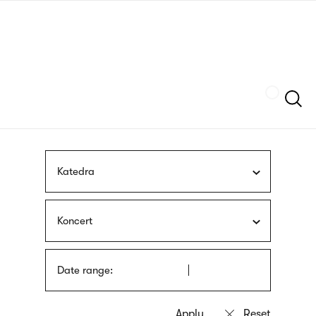
Skip
sign
to
language
main
interpreter
content
Szukaj
Katedra
Koncert
Date range: