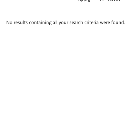
Search
No results containing all your search criteria were found.
results