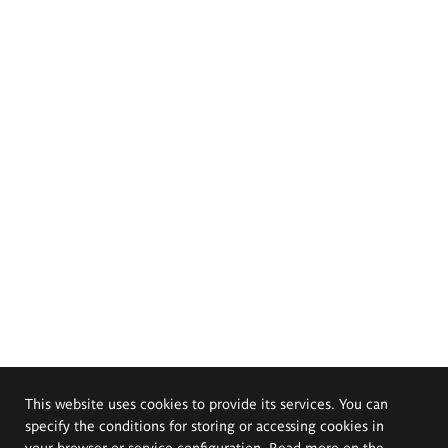
This website uses cookies to provide its services. You can
specify the conditions for storing or accessing cookies in
your browser or service configuration. Read more on the