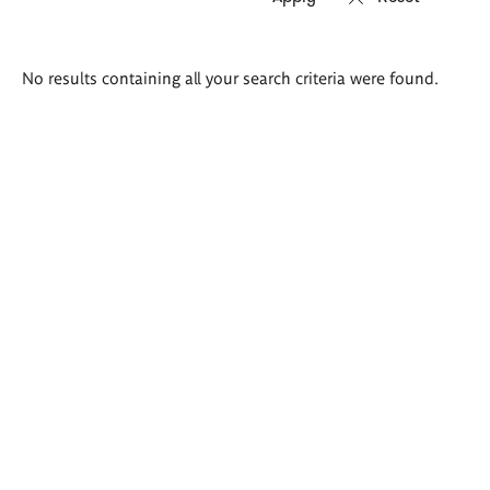
Search
No results containing all your search criteria were found.
results