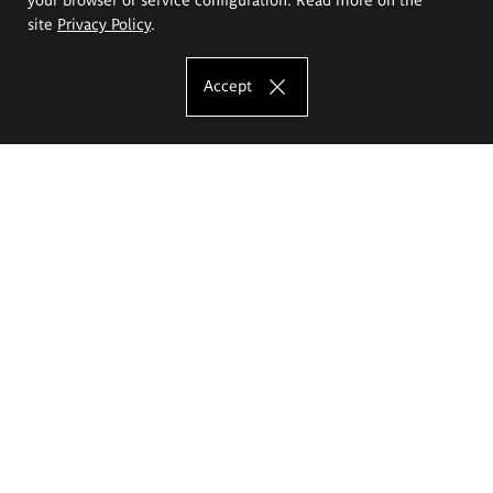
site
Privacy Policy
.
Accept
The Eugeniusz Geppert Academy of Art
and Design
Study offer
Faculty of Interior Architecture, Design and Stage Design
Faculty of Graphics and Media Art
Faculty of Ceramics and Glass
Faculty of Painting and Drawing