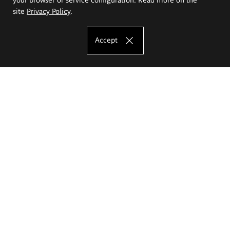
site
Privacy Policy
.
Accept
The Eugeniusz Geppert Academy of Art
and Design
Study offer
Faculty of Interior Architecture, Design and Stage Design
Faculty of Graphics and Media Art
Faculty of Ceramics and Glass
Faculty of Painting and Drawing