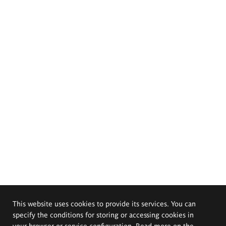
This website uses cookies to provide its services. You can
specify the conditions for storing or accessing cookies in
your browser or service configuration. Read more on the