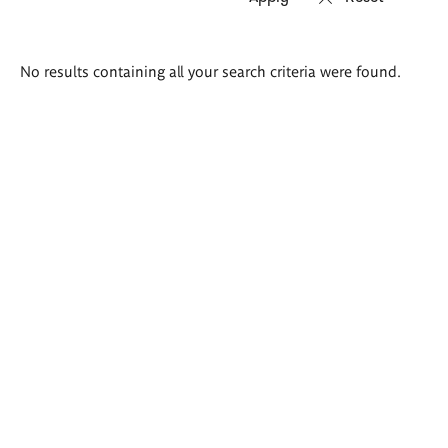
Search
No results containing all your search criteria were found.
results