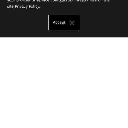
site
Privacy Policy
.
Accept
The Eugeniusz Geppert Academy of Art
and Design
Study offer
Faculty of Interior Architecture, Design and Stage Design
Faculty of Graphics and Media Art
Faculty of Ceramics and Glass
Faculty of Painting and Drawing