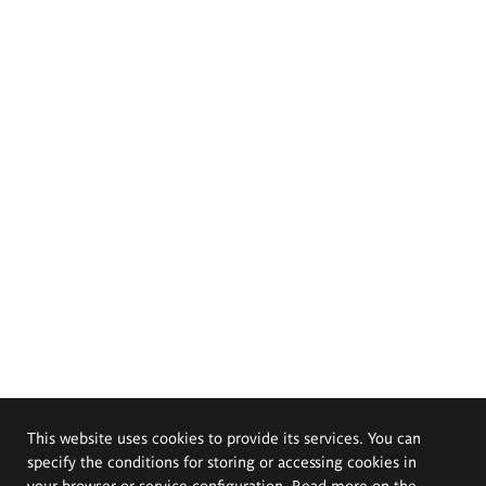
This website uses cookies to provide its services. You can
specify the conditions for storing or accessing cookies in
your browser or service configuration. Read more on the