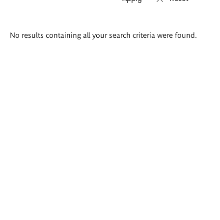
Search
No results containing all your search criteria were found.
results