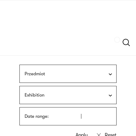
Skip
sign
to
language
main
interpreter
content
Szukaj
Przedmiot
Exhibition
Date range: