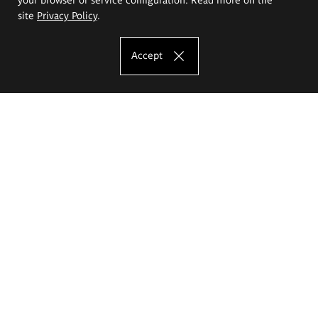
site
Privacy Policy
.
Accept
The Eugeniusz Geppert Academy of Art
and Design
Study offer
Faculty of Interior Architecture, Design and Stage Design
Faculty of Graphics and Media Art
Faculty of Ceramics and Glass
Faculty of Painting and Drawing