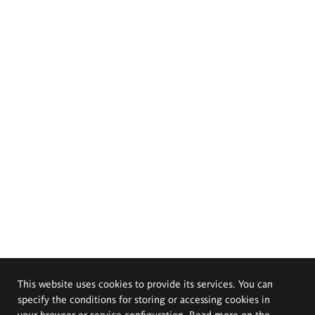
This website uses cookies to provide its services. You can
specify the conditions for storing or accessing cookies in
your browser or service configuration. Read more on the