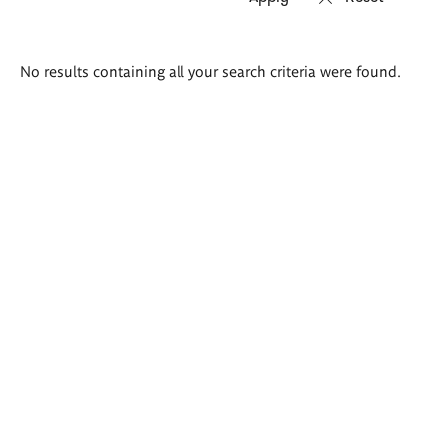
Search
No results containing all your search criteria were found.
results