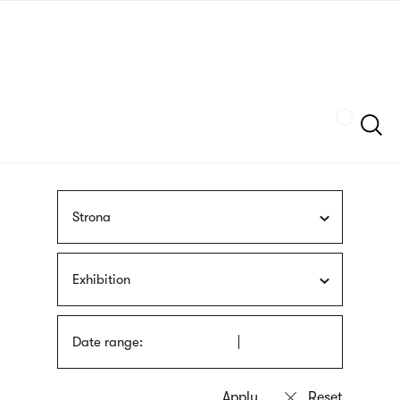
Skip
sign
to
language
main
interpreter
content
Szukaj
Strona
Exhibition
Date range: