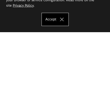
site
Privacy Policy
.
Accept
The Eugeniusz Geppert Academy of Art
and Design
Study offer
Faculty of Interior Architecture, Design and Stage Design
Faculty of Graphics and Media Art
Faculty of Ceramics and Glass
Faculty of Painting and Drawing