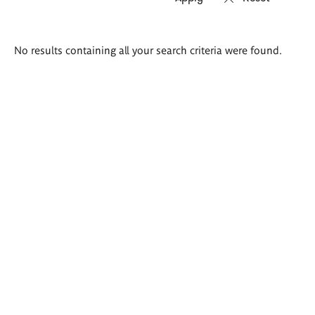
Search
No results containing all your search criteria were found.
results