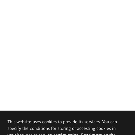
This website uses cookies to provide its services. You can
specify the conditions for storing or accessing cookies in
your browser or service configuration. Read more on the