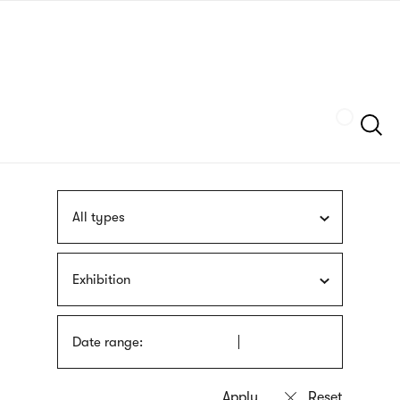
Skip
sign
to
language
main
interpreter
content
Szukaj
All types
Exhibition
Date range: