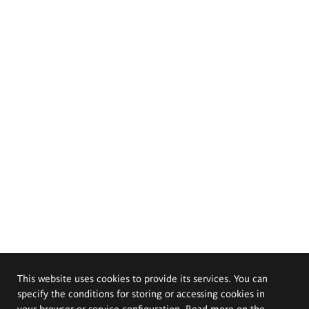
This website uses cookies to provide its services. You can
specify the conditions for storing or accessing cookies in
your browser or service configuration. Read more on the