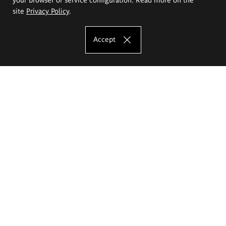
site
Privacy Policy
.
Accept
The Eugeniusz Geppert Academy of Art
and Design
Study offer
Faculty of Interior Architecture, Design and Stage Design
Faculty of Graphics and Media Art
Faculty of Ceramics and Glass
Faculty of Painting and Drawing