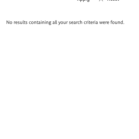
Search
No results containing all your search criteria were found.
results