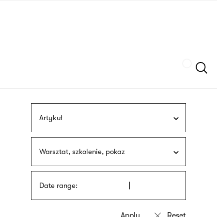
Skip
sign
to
language
main
interpreter
content
Szukaj
Artykuł
Warsztat, szkolenie, pokaz
Date range: